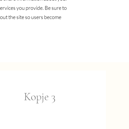
ervices you provide. Be sure to
out the site so users become
Kopje 3