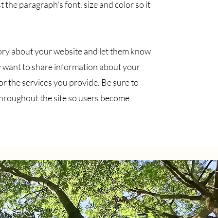
 the paragraph's font, size and color so it
 story about your website and let them know
 want to share information about your
 the services you provide. Be sure to
throughout the site so users become
Contact!