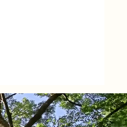
Volgen