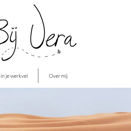
in je werkvel
Over mij