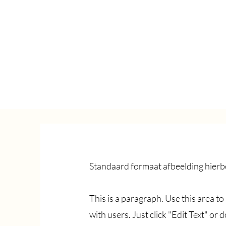
Standaard formaat afbeelding hierbo
This is a paragraph. Use this area t
with users. Just click "Edit Text" or 