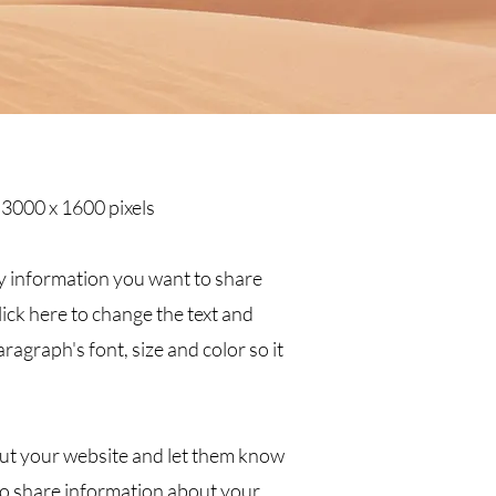
 3000 x 1600 pixels
ny information you want to share
click here to change the text and
ragraph's font, size and color so it
about your website and let them know
o share information about your