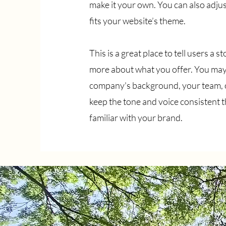
make it your own. You can also adjust
fits your website’s theme.
This is a great place to tell users a
more about what you offer. You may
company's background, your team, or
keep the tone and voice consistent 
familiar with your brand.