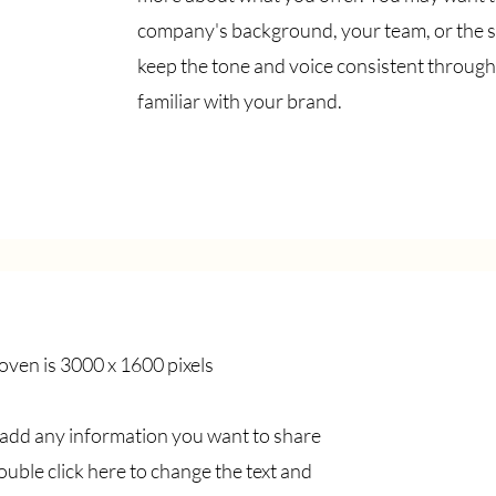
company's background, your team, or the s
keep the tone and voice consistent through
familiar with your brand.
ven is 3000 x 1600 pixels
o add any information you want to share
double click here to change the text and