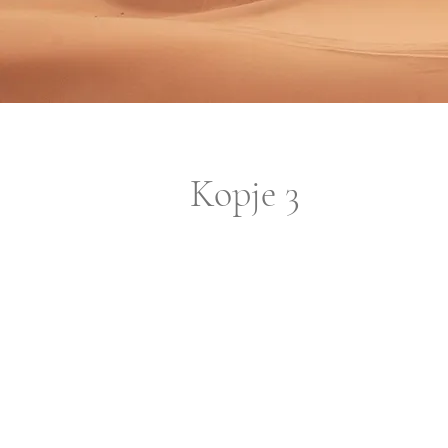
Kopje 3