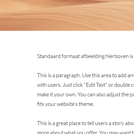
Standaard formaat afbeelding hierboven is
This is a paragraph. Use this area to add a
with users. Just click "Edit Text" or double 
make it your own. You can also adjust the pa
fits your website’s theme.
This is a great place to tell users a story 
more about what you offer. You may want t