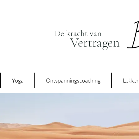
De kracht van
Vertragen
Yoga
Ontspanningscoaching
Lekker 