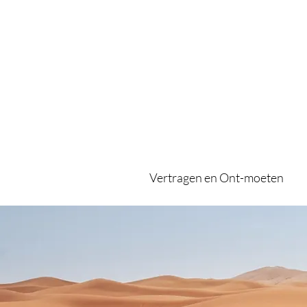
Vertragen en Ont-moeten